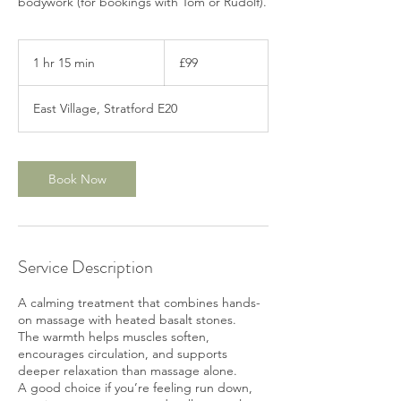
bodywork (for bookings with Tom or Rudolf).
99
British
1 hr 15 min
1
£99
pounds
h
1
East Village, Stratford E20
5
m
i
n
Book Now
Service Description
A calming treatment that combines hands-
on massage with heated basalt stones.
The warmth helps muscles soften,
encourages circulation, and supports
deeper relaxation than massage alone.
A good choice if you’re feeling run down,