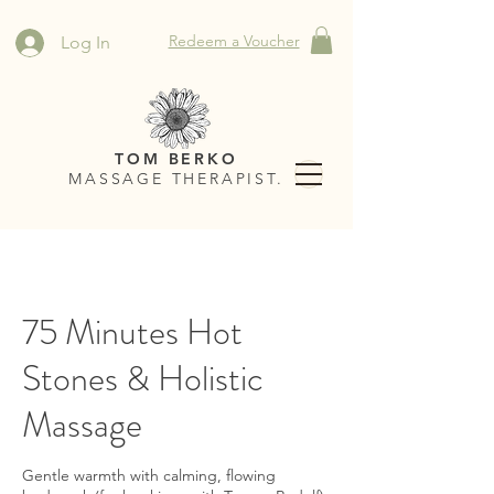
Redeem a Voucher
Log In
TOM BERKO
MASSAGE THERAPIST.
75 Minutes Hot
Stones & Holistic
Massage
Gentle warmth with calming, flowing