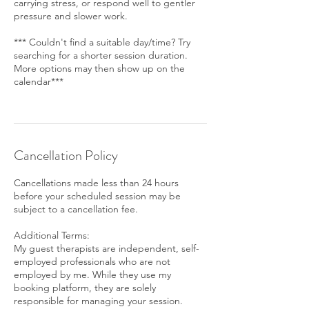
carrying stress, or respond well to gentler
pressure and slower work.
*** Couldn't find a suitable day/time? Try
searching for a shorter session duration.
More options may then show up on the
calendar***
Cancellation Policy
Cancellations made less than 24 hours
before your scheduled session may be
subject to a cancellation fee.
Additional Terms:
My guest therapists are independent, self-
employed professionals who are not
employed by me. While they use my
booking platform, they are solely
responsible for managing your session.