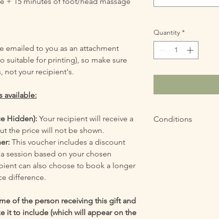
ge + 15 minutes of foot/head massage
Quantity
*
 be emailed to you as an attachment
o suitable for printing), so make sure
, not your recipient's.
 available:
ce Hidden):
Your recipient will receive a
Conditions
ut the price will not be shown.
The voucher can be 
her:
This voucher includes a discount
purchase.
f a session based on your chosen
ipient can also choose to book a longer
ce difference.
e of the person receiving this gift and
 it to include (which will appear on the