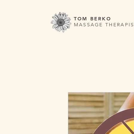
TOM BERKO
MASSAGE THERAPIS