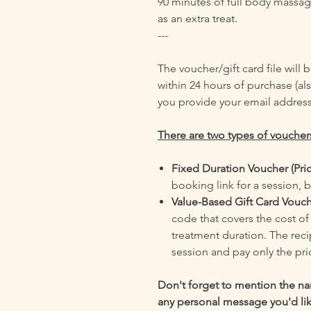
90 minutes of full body massa
as an extra treat.
---
The voucher/gift card file will
within 24 hours of purchase (als
you provide your email address
There are two types of vouchers
Fixed Duration Voucher (Pri
booking link for a session, b
Value-Based Gift Card Vouc
code that covers the cost o
treatment duration. The rec
session and pay only the pri
Don't forget to mention the nam
any personal message you'd like