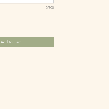
0/500
Add to Cart
redeemed within 6 months of