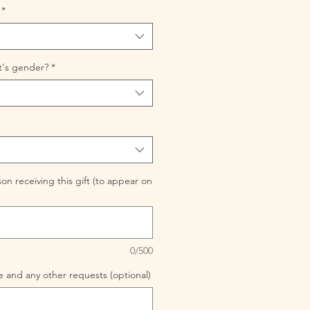
*
t's gender?
*
n receiving this gift (to appear on
0/500
 and any other requests (optional)