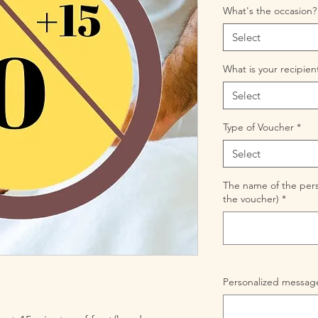
What's the occasion?
Select
What is your recipien
Select
Type of Voucher
*
Select
The name of the perso
the voucher)
*
Personalized message