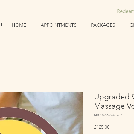
Redeem
T.
HOME
APPOINTMENTS
PACKAGES
G
Upgraded 
Massage V
SKU: 07923661757
Price
£125.00