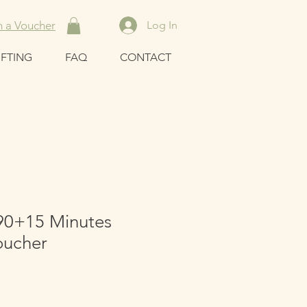
 a Voucher
Log In
IFTING
FAQ
CONTACT
90+15 Minutes
oucher